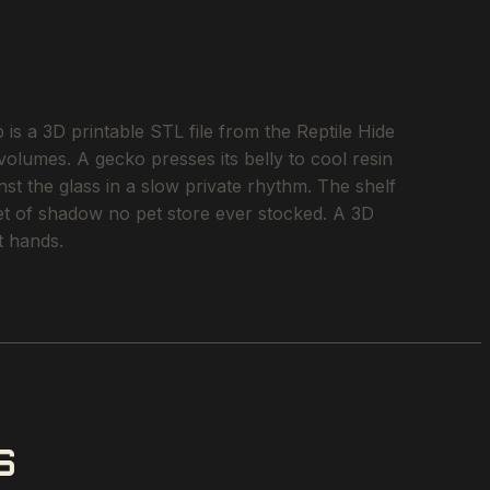
a 3D printable STL file from the Reptile Hide
 volumes. A gecko presses its belly to cool resin
st the glass in a slow private rhythm. The shelf
ket of shadow no pet store ever stocked. A 3D
t hands.
S