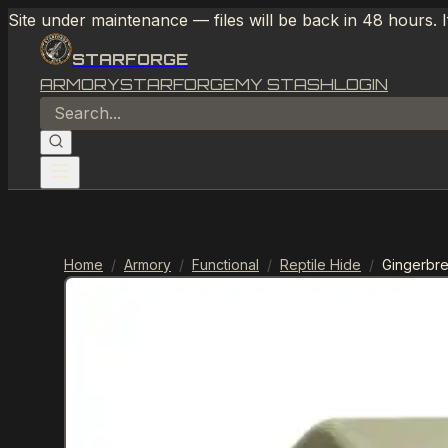
Site under maintenance — files will be back in 48 hours. 
STARFORGE
ARMORY
STARFORGE
MY STASH
LOGIN
Home
/
Armory
/
Functional
/
Reptile Hide
/
Gingerbr