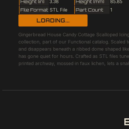
Height (in)
3.38
Height (mm)
85.85
File Format
STL File
Part Count
1
LOADING...
Gingerbread House Candy Cottage Scalloped Icin
collection, part of our Functional catalog. Scaled 
and disappears beneath a ribbed dome shaped like a
has gone quiet for hours. Crafted as STL files tun
printed archway, mossed in faux lichen, lets a snak