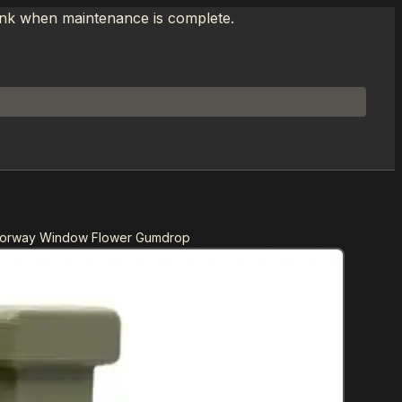
link when maintenance is complete.
Doorway Window Flower Gumdrop