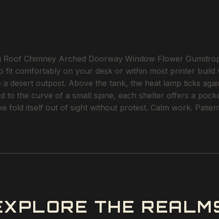
g Roof Chimney Arched Doorway Window Flower Gumdrop is 
to fit comfortably on your desk or within most printer build
 desert outpost. Above the tank, the heat lamp ticks again
ed to the curve of a small spine, each shelter offers a poc
e fold itself out of sight without protest. Calm work. Patien
EXPLORE THE REALM