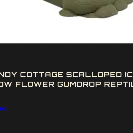
NDY COTTAGE SCALLOPED IC
OW FLOWER GUMDROP REPTIL
Hide