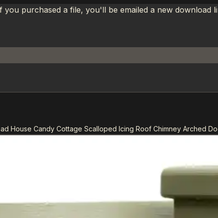
If you purchased a file, you'll be emailed a new download 
ead House Candy Cottage Scalloped Icing Roof Chimney Arched 