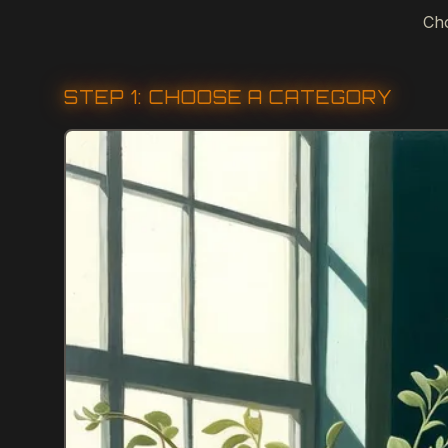
Cho
STEP 1: CHOOSE A CATEGORY