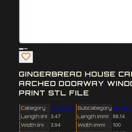
GINGERBREAD HOUSE CA
ARCHED DOORWAY WIND
PRINT STL FILE
Category
Functional
Subcategory
Reptile 
Length (in)
3.47
Length (mm)
88.14
Width (in)
3.94
Width (mm)
100