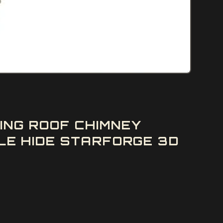
ING ROOF CHIMNEY
E HIDE STARFORGE 3D