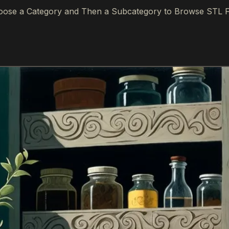
ose a Category and Then a Subcategory to Browse STL F