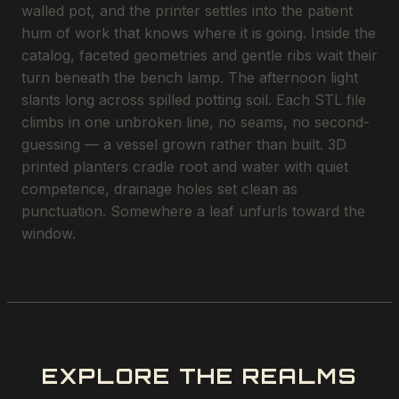
walled pot, and the printer settles into the patient
hum of work that knows where it is going. Inside the
catalog, faceted geometries and gentle ribs wait their
turn beneath the bench lamp. The afternoon light
slants long across spilled potting soil. Each STL file
climbs in one unbroken line, no seams, no second-
guessing — a vessel grown rather than built. 3D
printed planters cradle root and water with quiet
competence, drainage holes set clean as
punctuation. Somewhere a leaf unfurls toward the
window.
EXPLORE THE REALMS