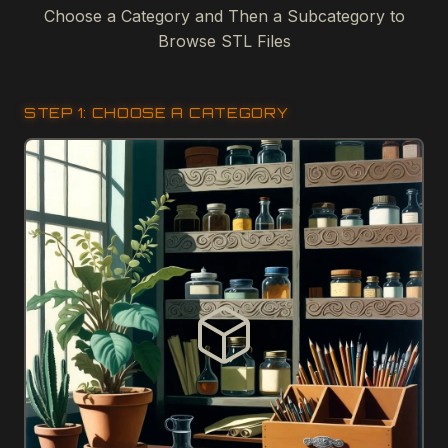
Choose a Category and Then a Subcategory to
Browse STL Files
STEP 1: CHOOSE A CATEGORY