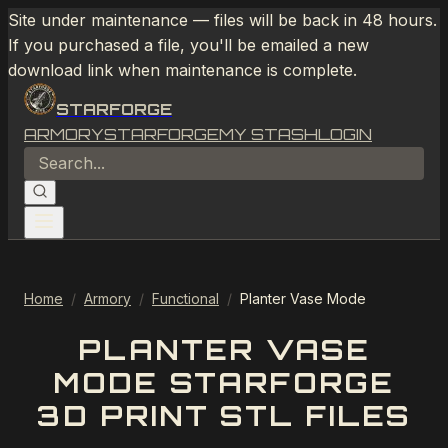
Site under maintenance — files will be back in 48 hours.
If you purchased a file, you'll be emailed a new
download link when maintenance is complete.
STARFORGE
ARMORY
STARFORGE
MY STASH
LOGIN
Home
/
Armory
/
Functional
/
Planter Vase Mode
PLANTER VASE
MODE STARFORGE
3D PRINT STL FILES