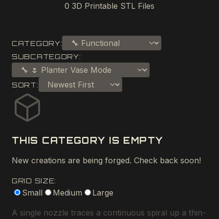
0
3D Printable STL Files
CATEGORY:
SUBCATEGORY:
SORT:
THIS CATEGORY IS EMPTY
New creations are being forged. Check back soon!
GRID SIZE:
Small
Medium
Large
A single nozzle traces a continuous spiral up a thin-