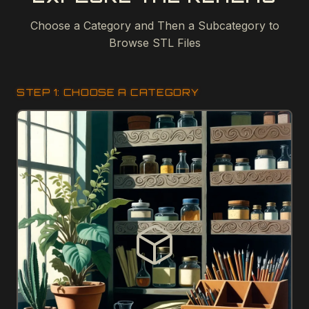
Choose a Category and Then a Subcategory to
Browse STL Files
STEP 1: CHOOSE A CATEGORY