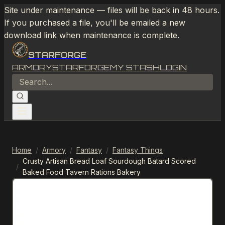
Site under maintenance — files will be back in 48 hours.
If you purchased a file, you'll be emailed a new
download link when maintenance is complete.
STARFORGE
ARMORY
STARFORGE
MY STASH
LOGIN
Home
/
Armory
/
Fantasy
/
Fantasy Things
Crusty Artisan Bread Loaf Sourdough Batard Scored
/
Baked Food Tavern Rations Bakery