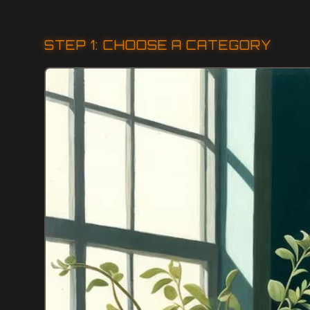
STEP 1: CHOOSE A CATEGORY