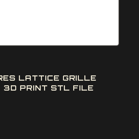
ES LATTICE GRILLE
3D PRINT STL FILE