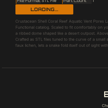
File Format
STL File
Part Count
1
LOADING...
Crustacean Shell Coral Reef Aquatic Vent Pores Lat
Functional catalog. Scaled to fit comfortably on y
a ribbed dome shaped like a desert outpost. Above 
Crafted as STL files tuned to the curve of a small
faux lichen, lets a snake fold itself out of sight w
Cho