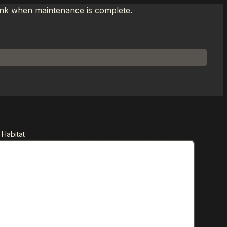
link when maintenance is complete.
 Habitat