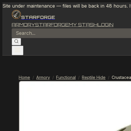
Site under maintenance — files will be back in 48 hours. 
STARFORGE
ARMORY
STARFORGE
MY STASH
LOGIN
Home
/
Armory
/
Functional
/
Reptile Hide
/
Crustacea