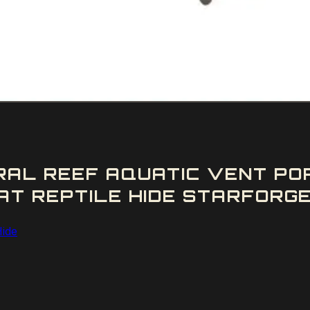
AL REEF AQUATIC VENT POR
T REPTILE HIDE STARFORGE 
Hide