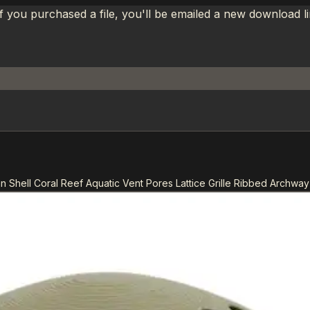
If you purchased a file, you'll be emailed a new download 
n Shell Coral Reef Aquatic Vent Pores Lattice Grille Ribbed Archway