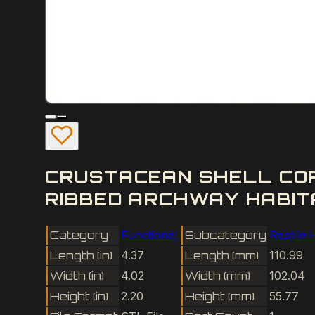
CRUSTACEAN SHELL COR
RIBBED ARCHWAY HABITA
Category
Functional
Subcategory
Reptile 
Length (in)
4.37
Length (mm)
110.99
Width (in)
4.02
Width (mm)
102.04
Height (in)
2.20
Height (mm)
55.77