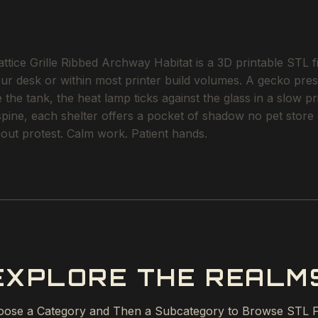
tice Grille Ribbed Archway Habitat is a 3D printable STL fil
our desk or within most printer build volumes. A gecko pres
the tank, the heat lamp ticks against the glass in a slow p
 spine, each shelter offers a pocket of shadow no pet stor
ithout protest. Calm work. Patient hands.
EXPLORE THE REALM
ose a Category and Then a Subcategory to Browse STL F