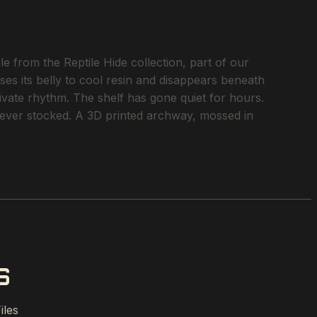
e from the Reptile Hide collection, part of our
ses its belly to cool resin and disappears beneath
rivate rhythm. The shelf has gone quiet for hours.
e ever stocked. A 3D printed archway, mossed in
S
iles