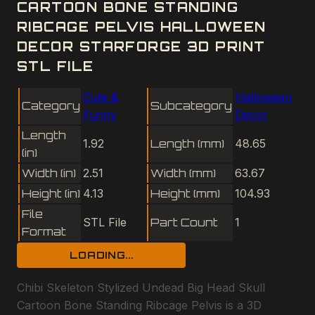
CARTOON BONE STANDING
RIBCAGE PELVIS HALLOWEEN
DECOR STARFORGE 3D PRINT
STL FILE
Cute &
Halloween
Category
Subcategory
Funny
Decor
Length
1.92
Length (mm)
48.65
(in)
Width (in)
2.51
Width (mm)
63.67
Height (in)
4.13
Height (mm)
104.93
File
STL File
Part Count
1
Format
LOADING...
Chibi Skeleton Stylized Undead Big Head Skull
Cartoon Bone Standing Ribcage Pelvis is a 3D