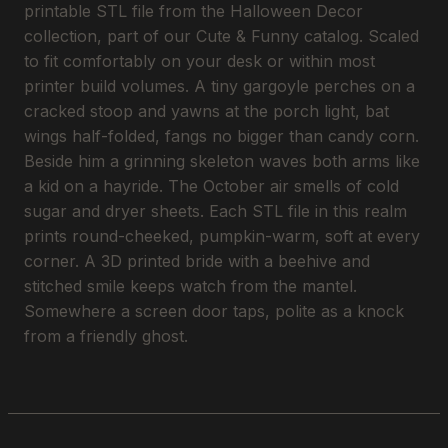
printable STL file from the Halloween Decor
collection, part of our Cute & Funny catalog. Scaled
to fit comfortably on your desk or within most
printer build volumes. A tiny gargoyle perches on a
cracked stoop and yawns at the porch light, bat
wings half-folded, fangs no bigger than candy corn.
Beside him a grinning skeleton waves both arms like
a kid on a hayride. The October air smells of cold
sugar and dryer sheets. Each STL file in this realm
prints round-cheeked, pumpkin-warm, soft at every
corner. A 3D printed bride with a beehive and
stitched smile keeps watch from the mantel.
Somewhere a screen door taps, polite as a knock
from a friendly ghost.