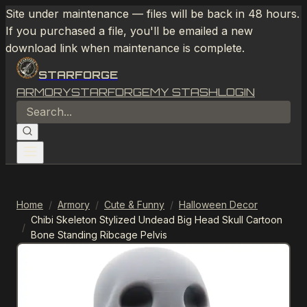
Site under maintenance — files will be back in 48 hours.
If you purchased a file, you'll be emailed a new
download link when maintenance is complete.
STARFORGE
ARMORY
STARFORGE
MY STASH
LOGIN
Home
/
Armory
/
Cute & Funny
/
Halloween Decor
Chibi Skeleton Stylized Undead Big Head Skull Cartoon
/
Bone Standing Ribcage Pelvis