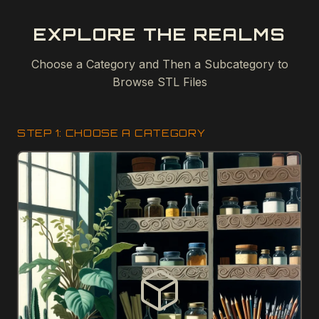
EXPLORE THE REALMS
Choose a Category and Then a Subcategory to
Browse STL Files
STEP 1: CHOOSE A CATEGORY