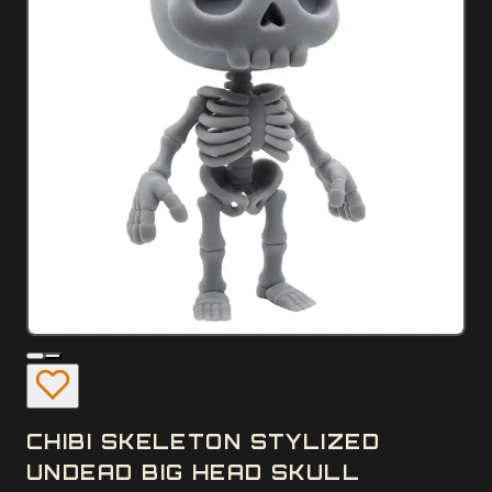
CHIBI SKELETON STYLIZED
UNDEAD BIG HEAD SKULL