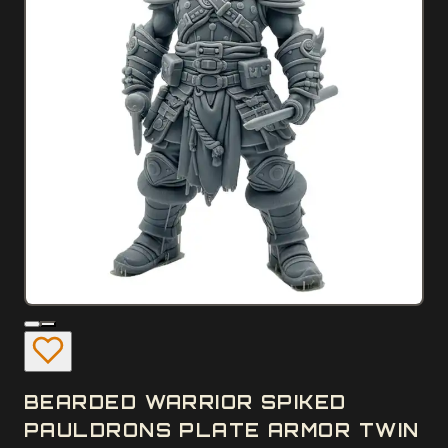
BEARDED WARRIOR SPIKED
PAULDRONS PLATE ARMOR TWIN