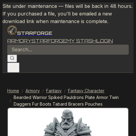
Site under maintenance — files will be back in 48 hours.
If you purchased a file, you'll be emailed a new
download link when maintenance is complete.
STARFORGE
ARMORY
STARFORGE
MY STASH
LOGIN
Home
/
Armory
/
Fantasy
/
Fantasy Character
Bearded Warrior Spiked Pauldrons Plate Armor Twin
/
Daggers Fur Boots Tabard Bracers Pouches