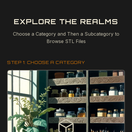
EXPLORE THE REALMS
Choose a Category and Then a Subcategory to
Browse STL Files
STEP 1: CHOOSE A CATEGORY