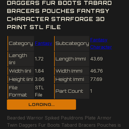
DAGGERS FUR BOOTS TABARD
BRACERS POUCHES FANTASY
CHARACTER STARFORGE 3D
PRINT STL FILE
Fantasy
Category
Fantasy
Subcategory
Character
Length
1.72
Length (mm)
43.69
(in)
Width (in)
1.84
Width (mm)
46.76
Height (in)
3.06
Height (mm)
77.69
File
STL
Part Count
1
Format
File
LOADING...
Bearded Warrior Spiked Pauldrons Plate Armor
Twin Daggers Fur Boots Tabard Bracers Pouches is