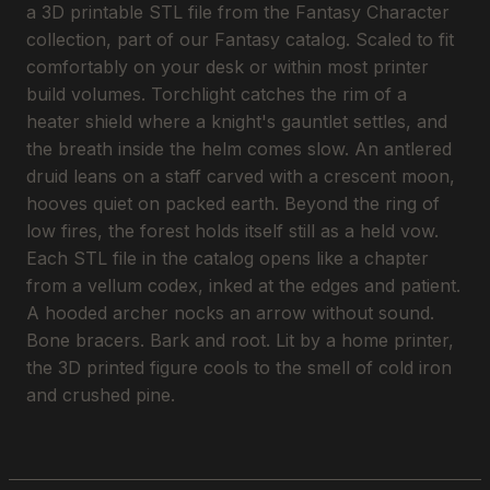
a 3D printable STL file from the Fantasy Character
collection, part of our Fantasy catalog. Scaled to fit
comfortably on your desk or within most printer
build volumes. Torchlight catches the rim of a
heater shield where a knight's gauntlet settles, and
the breath inside the helm comes slow. An antlered
druid leans on a staff carved with a crescent moon,
hooves quiet on packed earth. Beyond the ring of
low fires, the forest holds itself still as a held vow.
Each STL file in the catalog opens like a chapter
from a vellum codex, inked at the edges and patient.
A hooded archer nocks an arrow without sound.
Bone bracers. Bark and root. Lit by a home printer,
the 3D printed figure cools to the smell of cold iron
and crushed pine.