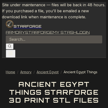
Site under maintenance — files will be back in 48 hours.
If you purchased a file, you'll be emailed a new
download link when maintenance is complete.
STARFORGE
ARMORY
STARFORGE
MY STASH
LOGIN
Home
/
Armory
/
Ancient Egypt
/
Ancient Egypt Things
ANCIENT EGYPT
THINGS STARFORGE
3D PRINT STL FILES