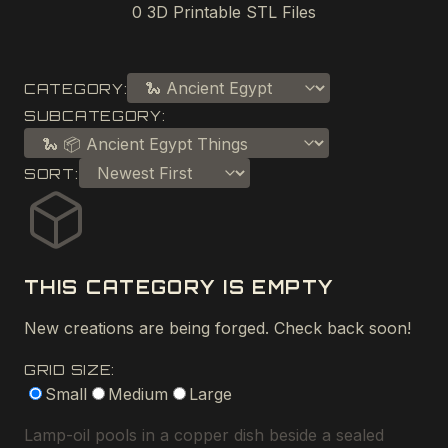
0
3D Printable STL Files
CATEGORY:
SUBCATEGORY:
SORT:
THIS CATEGORY IS EMPTY
New creations are being forged. Check back soon!
GRID SIZE:
Small
Medium
Large
Lamp-oil pools in a copper dish beside a sealed