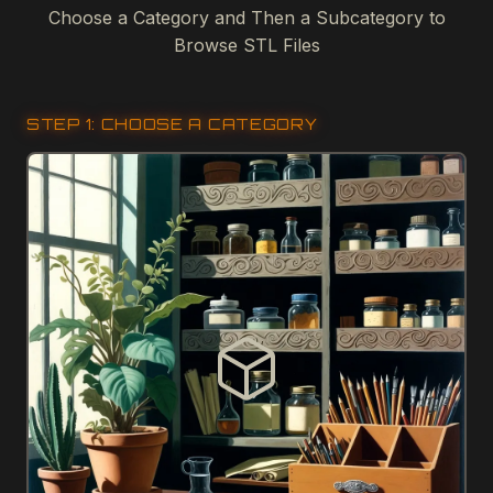
Choose a Category and Then a Subcategory to
Browse STL Files
STEP 1: CHOOSE A CATEGORY