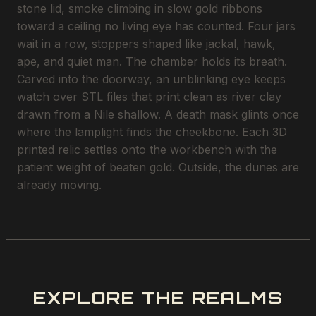
stone lid, smoke climbing in slow gold ribbons
toward a ceiling no living eye has counted. Four jars
wait in a row, stoppers shaped like jackal, hawk,
ape, and quiet man. The chamber holds its breath.
Carved into the doorway, an unblinking eye keeps
watch over STL files that print clean as river clay
drawn from a Nile shallow. A death mask glints once
where the lamplight finds the cheekbone. Each 3D
printed relic settles onto the workbench with the
patient weight of beaten gold. Outside, the dunes are
already moving.
EXPLORE THE REALMS