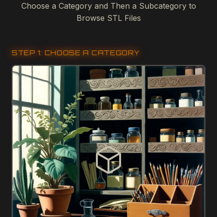
Choose a Category and Then a Subcategory to
Browse STL Files
STEP 1: CHOOSE A CATEGORY