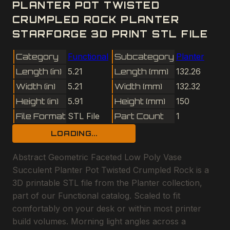
PLANTER POT TWISTED
CRUMPLED ROCK PLANTER
STARFORGE 3D PRINT STL FILE
Category
Functional
Subcategory
Planter
Length (in)
5.21
Length (mm)
132.26
Width (in)
5.21
Width (mm)
132.32
Height (in)
5.91
Height (mm)
150
File Format
STL File
Part Count
1
LOADING...
Abstract Geometric Faceted Low Poly Vase
Succulent Planter Pot Twisted Crumpled Rock is a
3D printable STL file from the Planter collection,
part of our Functional catalog. Scaled to fit
comfortably on your desk or within most printer
build volumes. Morning light angles across a