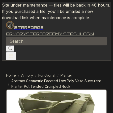
Site under maintenance — files will be back in 48 hours.
If you purchased a file, you'll be emailed a new
download link when maintenance is complete.
STARFORGE
ARMORY
STARFORGE
MY STASH
LOGIN
Home
/
Armory
/
Functional
/
Planter
Abstract Geometric Faceted Low Poly Vase Succulent
/
Planter Pot Twisted Crumpled Rock