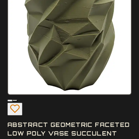
ABSTRACT GEOMETRIC FACETED
LOW POLY VASE SUCCULENT