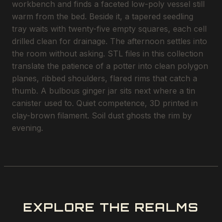
workbench and finds a faceted low-poly vessel still
warm from the bed. Beside it, a tapered seedling
tray waits with twenty-five empty squares, each cell
drilled clean for drainage. The afternoon settles into
the room without asking. STL files in this collection
translate the patience of a potter into clean polygon
planes, ribbed shoulders, flared rims that catch a
thumb. A bulbous ginger jar sits next where a tin
canister used to. Quiet competence, 3D printed in
clay-brown filament. Soil dust ghosts the rim by
evening.
EXPLORE THE REALMS